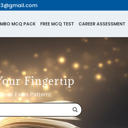
te3@gmail.com
MBO MCQ PACK
FREE MCQ TEST
CAREER ASSESSMENT
Your Fingertip
atest Exam Pattern)