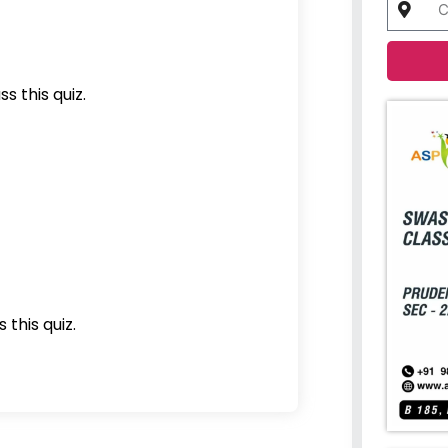
s this quiz.
 this quiz.