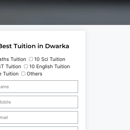
Best Tuition in Dwarka
ths Tuition
10 Sci Tuition
T Tuition
10 English Tuition
 Tuition
Others