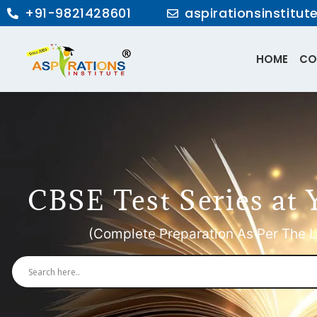
+91-9821428601
aspirationsinstitu
HOME
CO
CBSE Test Series at 
(Complete Preparation As Per The L