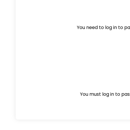
You need to log in to pas
You must log in to pass