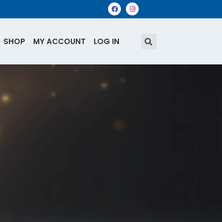
SHOP
MY ACCOUNT
LOG IN