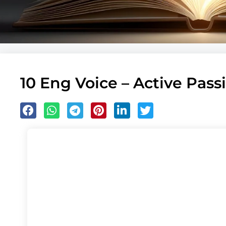
10 Eng Voice – Active Passi