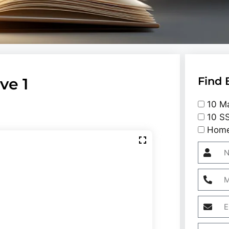
ve 1
Find 
10 Ma
10 SS
Home