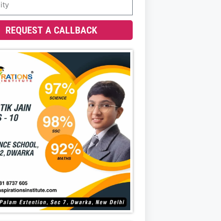
REQUEST A CALLBACK