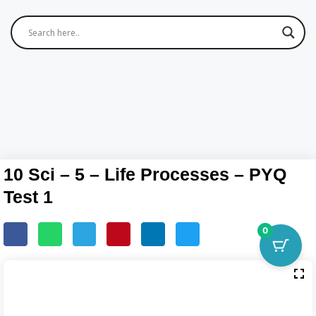
10 Sci – 5 – Life Processes – PYQ
Test 1
0