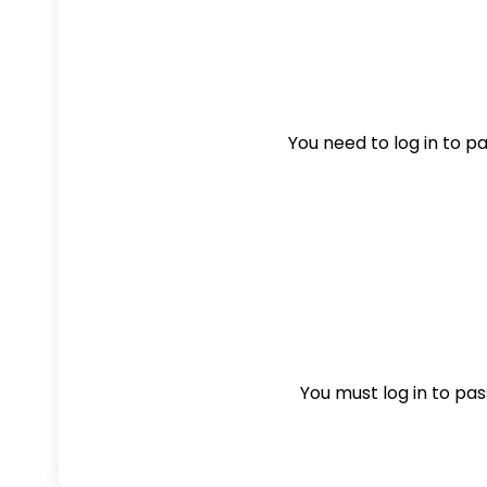
You need to log in to pas
You must log in to pass