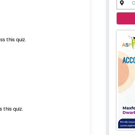
s this quiz.
 this quiz.