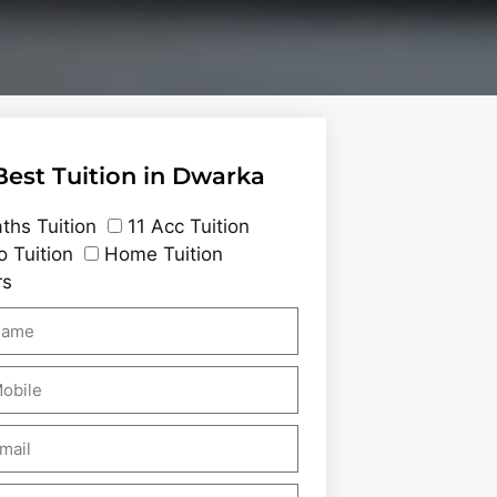
Best Tuition in Dwarka
ths Tuition
11 Acc Tuition
o Tuition
Home Tuition
rs