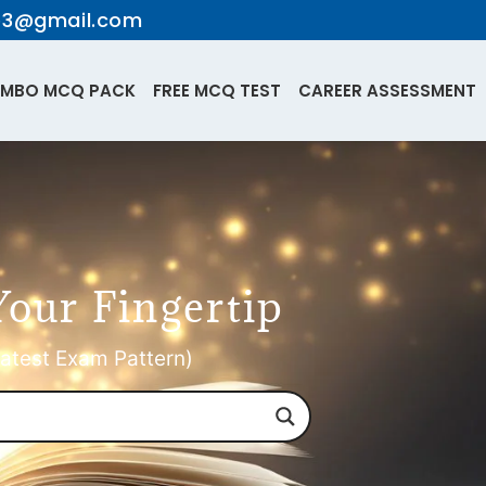
te3@gmail.com
MBO MCQ PACK
FREE MCQ TEST
CAREER ASSESSMENT
Your Fingertip
atest Exam Pattern)