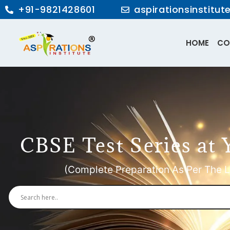
+91-9821428601
aspirationsinstitu
HOME
CO
CBSE Test Series at 
(Complete Preparation As Per The L