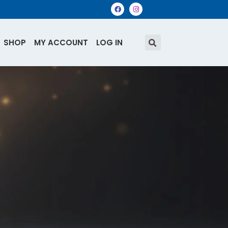
SHOP
MY ACCOUNT
LOG IN