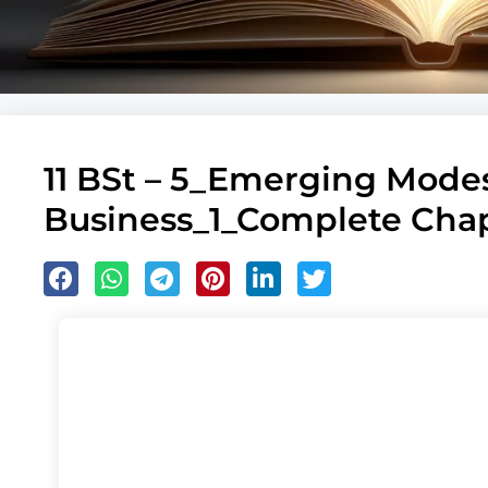
11 BSt – 5_Emerging Modes
Business_1_Complete Ch