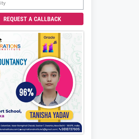
REQUEST A CALLBACK