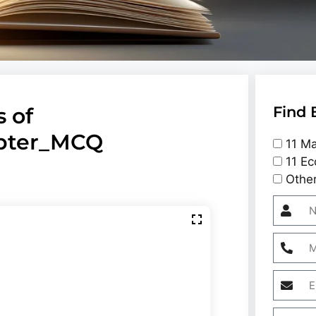
 of
Find 
apter_MCQ
11 Ma
11 Ec
Othe