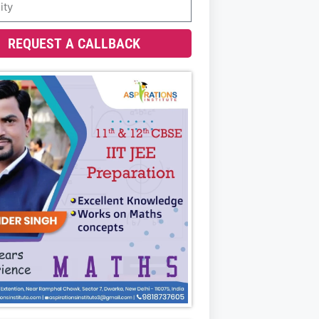
REQUEST A CALLBACK