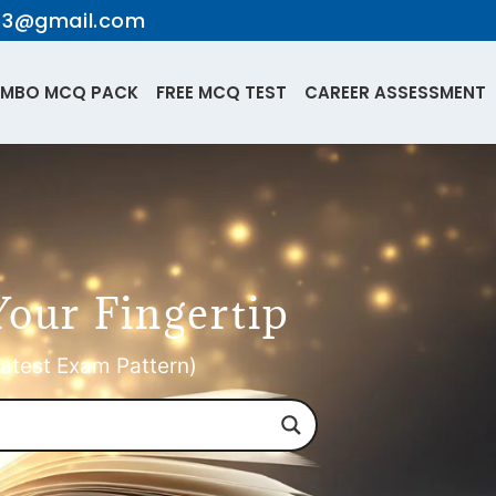
te3@gmail.com
MBO MCQ PACK
FREE MCQ TEST
CAREER ASSESSMENT
Your Fingertip
atest Exam Pattern)