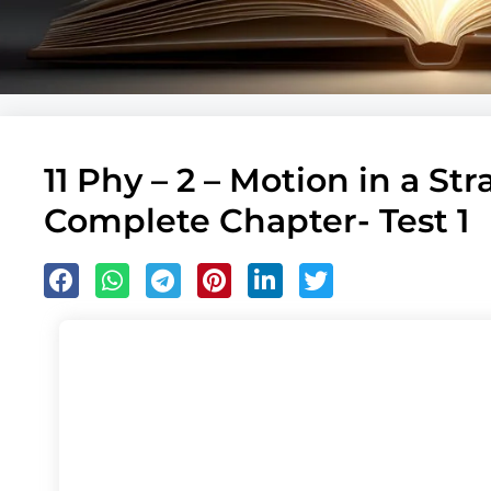
11 Phy – 2 – Motion in a Str
Complete Chapter- Test 1