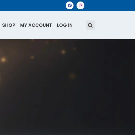
SHOP
MY ACCOUNT
LOG IN