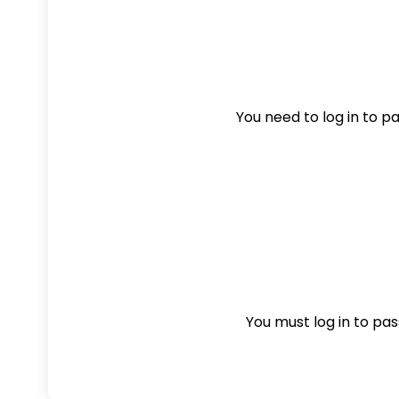
You need to log in to pas
You must log in to pass