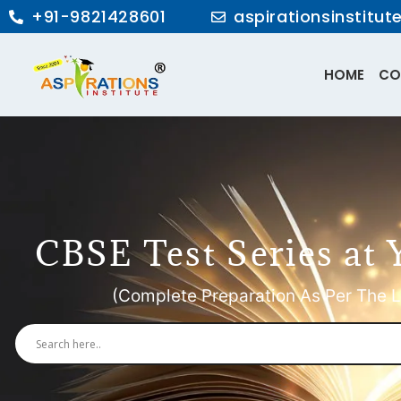
+91-9821428601
aspirationsinstitu
HOME
CO
CBSE Test Series at 
(Complete Preparation As Per The L