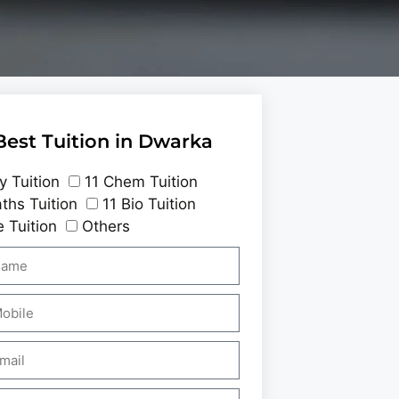
Best Tuition in Dwarka
y Tuition
11 Chem Tuition
ths Tuition
11 Bio Tuition
 Tuition
Others