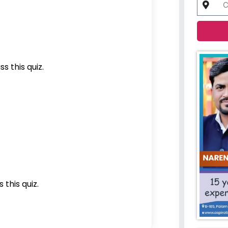
s this quiz.
 this quiz.