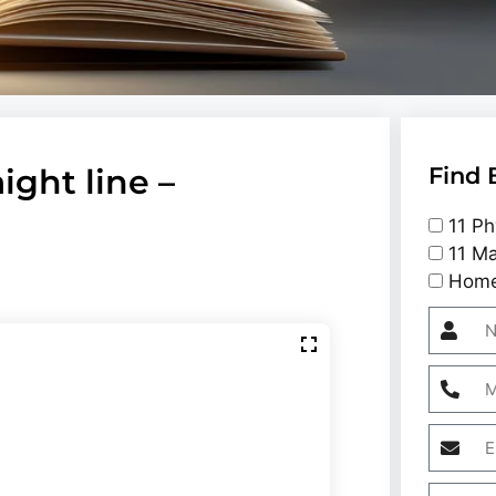
aight line –
Find 
11 Ph
11 Ma
Home