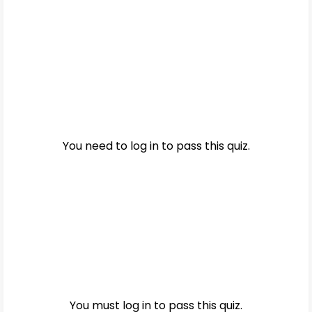
You need to log in to pass this quiz.
You must log in to pass this quiz.