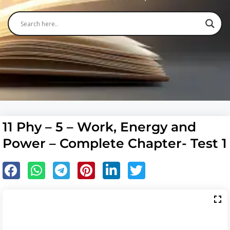
11 Phy – 5 – Work, Energy and
Power – Complete Chapter- Test 1