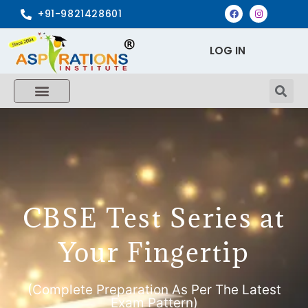
+91-9821428601
LOG IN
CBSE Test Series at
Your Fingertip
(Complete Preparation As Per The Latest
Exam Pattern)