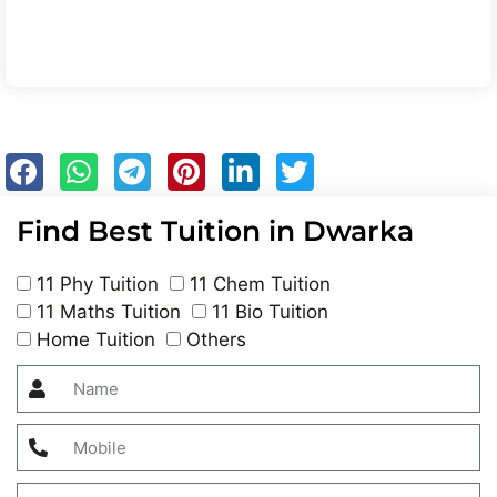
Find Best Tuition in Dwarka
11 Phy Tuition
11 Chem Tuition
11 Maths Tuition
11 Bio Tuition
Home Tuition
Others