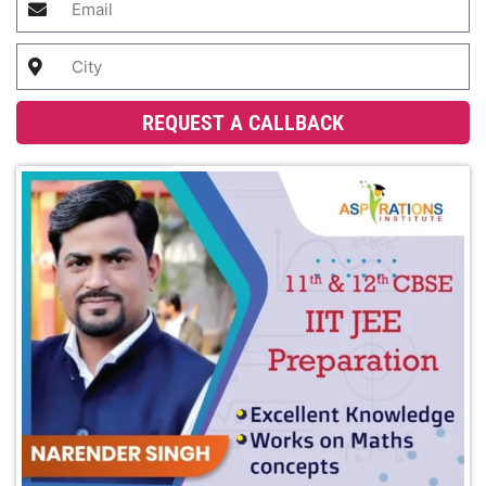
REQUEST A CALLBACK