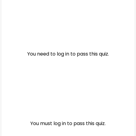
You need to log in to pass this quiz.
You must log in to pass this quiz.