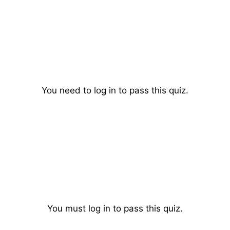
You need to log in to pass this quiz.
You must log in to pass this quiz.