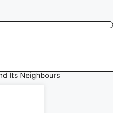
nd Its Neighbours