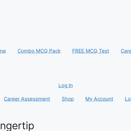
me
Combo MCQ Pack
FREE MCQ Test
Car
Log In
Career Assessment
Shop
My Account
Lo
ingertip