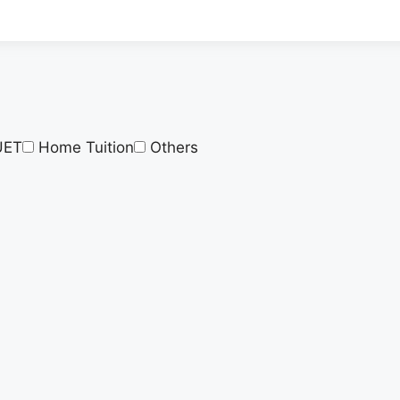
UET
Home Tuition
Others