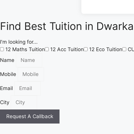
Find Best Tuition in Dwarka
I'm looking for...
12 Maths Tuition
12 Acc Tuition
12 Eco Tuition
C
Name
Mobile
Email
City
Request A Callback