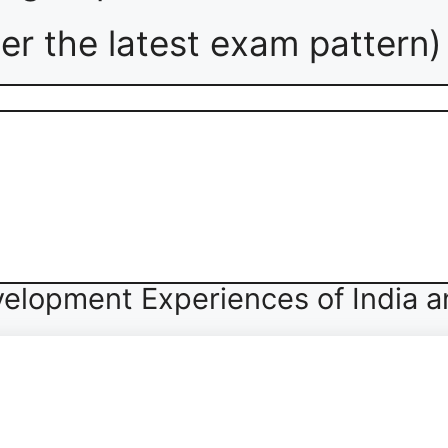
er the latest exam pattern)
elopment Experiences of India a