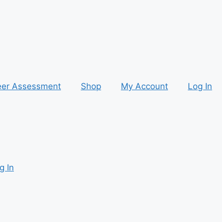
eer Assessment
Shop
My Account
Log In
g In