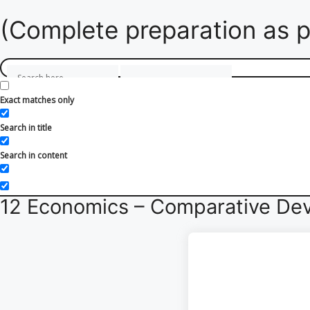
(Complete preparation as p
Exact matches only
Search in title
Search in content
12 Economics – Comparative Dev