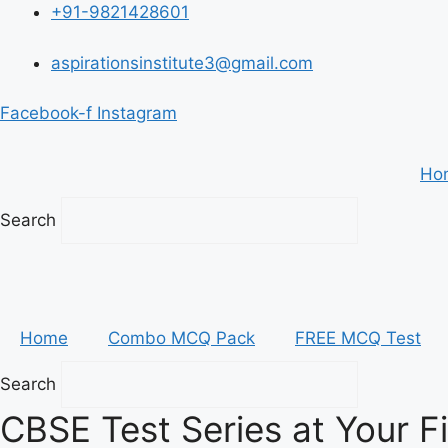
Skip
+91-9821428601
to
content
aspirationsinstitute3@gmail.com
Facebook-f
Instagram
Ho
Search
Home
Combo MCQ Pack
FREE MCQ Test
Search
CBSE Test Series at Your F