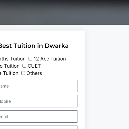
Best Tuition in Dwarka
ths Tuition
12 Acc Tuition
o Tuition
CUET
 Tuition
Others