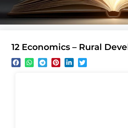
12 Economics – Rural Dev