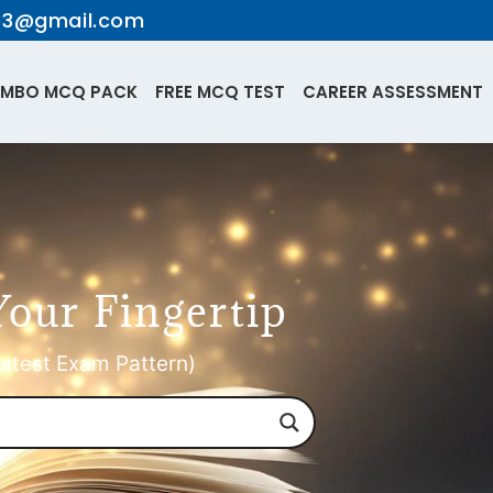
te3@gmail.com
MBO MCQ PACK
FREE MCQ TEST
CAREER ASSESSMENT
Your Fingertip
atest Exam Pattern)