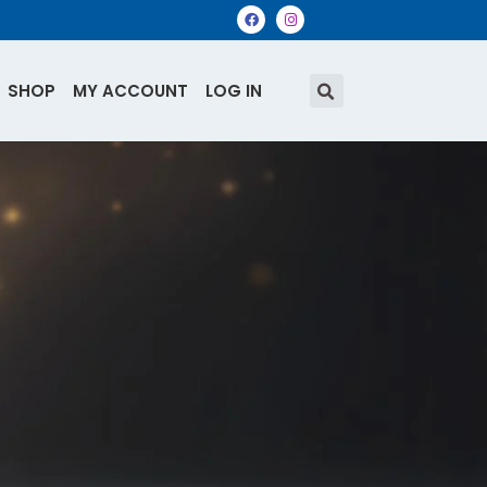
SHOP
MY ACCOUNT
LOG IN