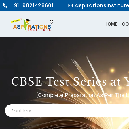
+91-9821428601
aspirationsinstitu
HOME
CO
CBSE Test Series at 
(Complete Preparation As Per The L