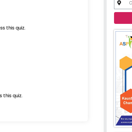
s this quiz.
 this quiz.