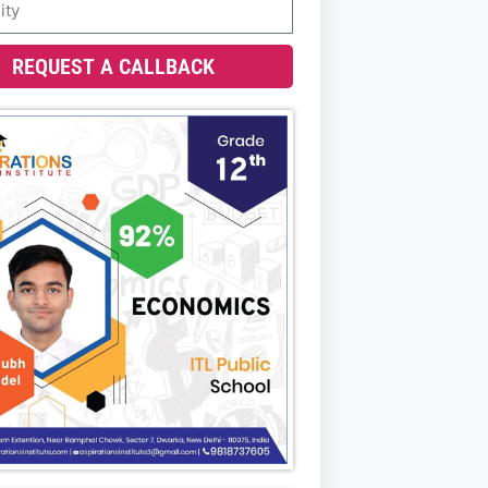
REQUEST A CALLBACK