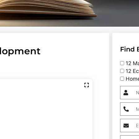
elopment
Find 
12 Ma
12 Ec
Home