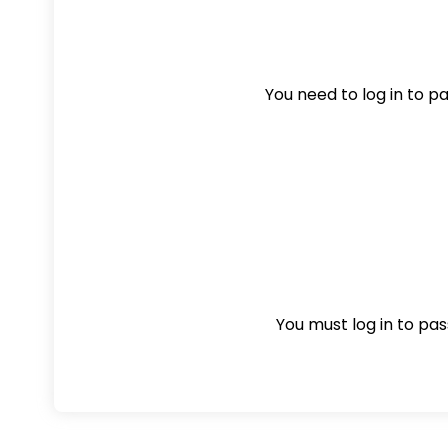
You need to log in to pas
You must log in to pass