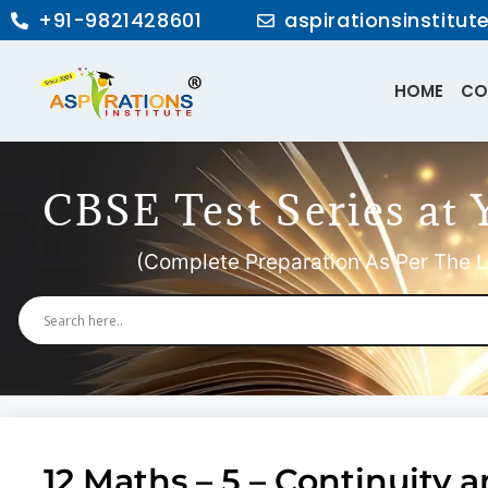
+91-9821428601
aspirationsinstitu
HOME
CO
CBSE Test Series at 
(Complete Preparation As Per The L
12 Maths – 5 – Continuity a