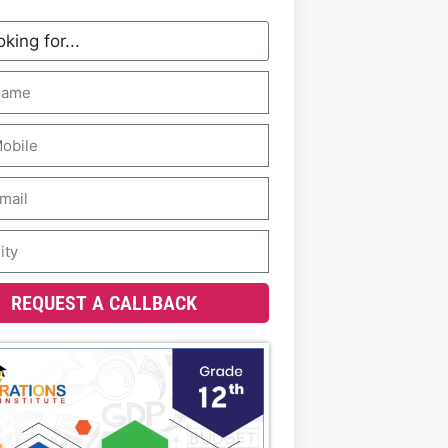
REQUEST A CALLBACK