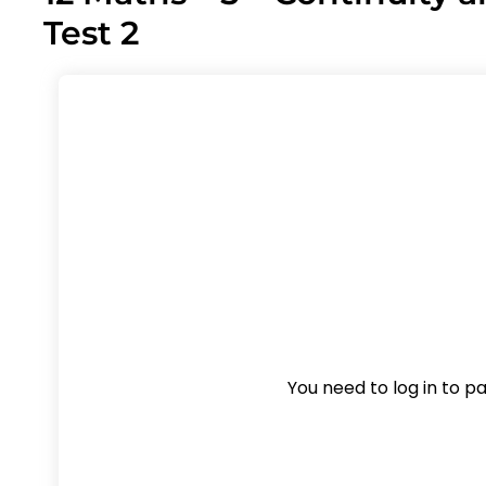
Test 2
You need to log in to pas