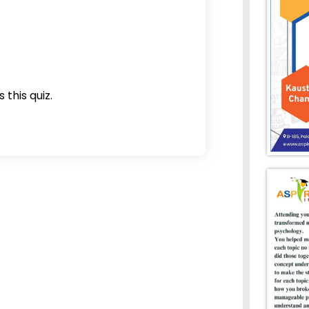
 this quiz.