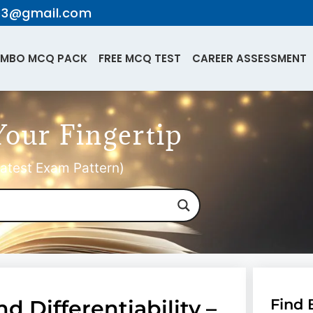
te3@gmail.com
MBO MCQ PACK
FREE MCQ TEST
CAREER ASSESSMENT
Your Fingertip
atest Exam Pattern)
nd Differentiability –
Find 