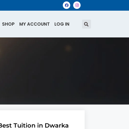
SHOP
MY ACCOUNT
LOG IN
Best Tuition in Dwarka