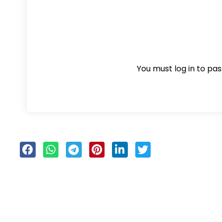
You must log in to pass