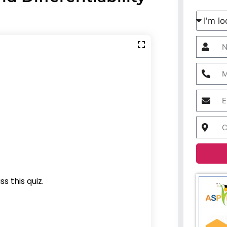
s this quiz.